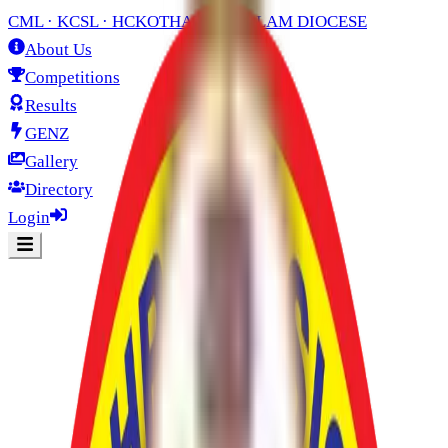
CML · KCSL · HC
KOTHAMANGALAM DIOCESE
About Us
Competitions
Results
GENZ
Gallery
Directory
Login